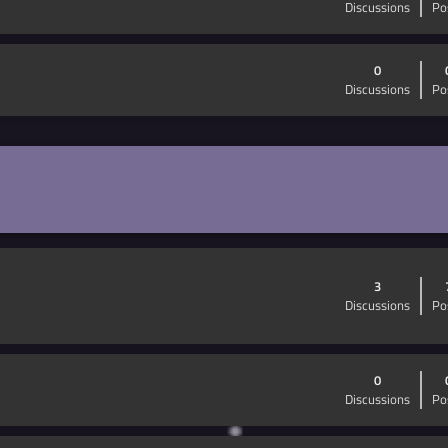
Discussions
Po
0
Discussions
Po
3
Discussions
Po
0
Discussions
Po