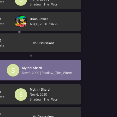
sts
Shadow_The_Worm
3
Brain Power
sts
Aug 8, 2020
|
fk456
0
No Discussions
sts
Mythril Shard
S
Nov 6, 2020
|
Shadow_The_Worm
Mythril Shard
3
S
Nov 6, 2020
|
sts
Shadow_The_Worm
0
No Discussions