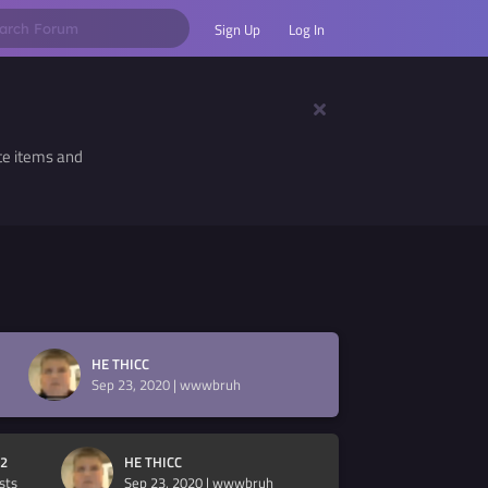
Sign Up
Log In
te items and
HE THICC
Sep 23, 2020
|
wwwbruh
2
HE THICC
sts
Sep 23, 2020
|
wwwbruh