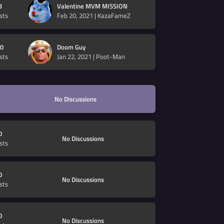
3
Valentine MVM MISSION
sts
Feb 20, 2021
|
KazaFameZ
0
Doom Guy
sts
Jan 22, 2021
|
Poot-Man
No Discussions
0
No Discussions
sts
0
No Discussions
sts
0
No Discussions