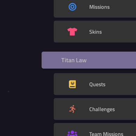
Missions
Skins
Titan Law
Quests
Challenges
Team Missions