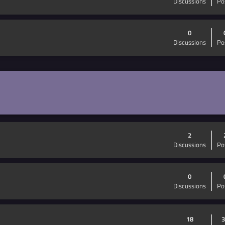
Discussions
Po
0
Discussions
Po
2
Discussions
Po
0
Discussions
Po
18
3