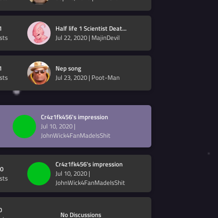
1
Half life 1 Scientist Deat...
sts
Jul 22, 2020
|
MajinDevil
1
Nep song
sts
Jul 23, 2020
|
Poot-Man
Cr4z1fk456's impression
Jul 10, 2020
|
JohnWick4FanMadeIsShit
Cr4z1fk456's impression
0
Jul 10, 2020
|
sts
JohnWick4FanMadeIsShit
0
No Discussions