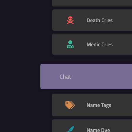
Death Cries
Medic Cries
Chat
Name Tags
Name Dye