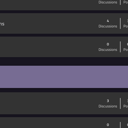
Discussions
Po
4
ns
Discussions
Po
0
Discussions
Po
3
Discussions
Po
0