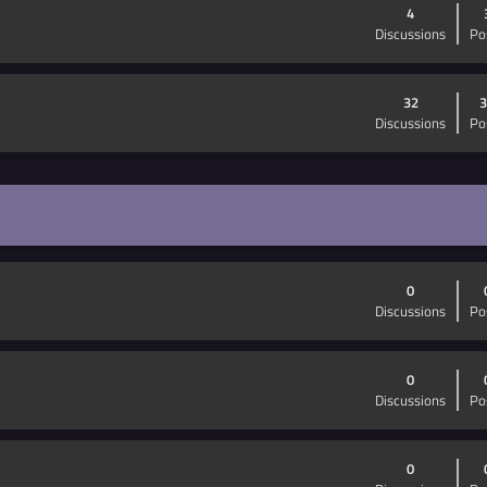
4
Discussions
Po
32
3
Discussions
Po
0
Discussions
Po
0
Discussions
Po
0