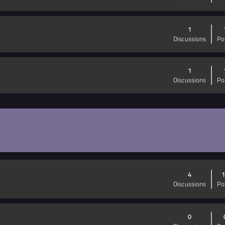
1
Discussions
Po
1
Discussions
Po
4
1
Discussions
Po
0