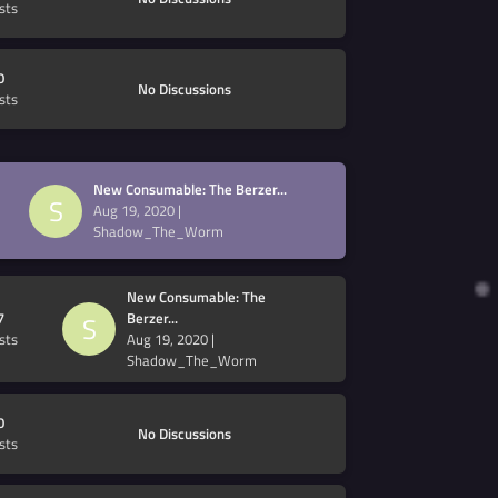
sts
0
No Discussions
sts
New Consumable: The Berzer...
S
Aug 19, 2020
|
Shadow_The_Worm
New Consumable: The
7
Berzer...
S
sts
Aug 19, 2020
|
Shadow_The_Worm
0
No Discussions
sts