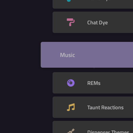
Chat Dye
Music
REMs
Taunt Reactions
Dispenser Themes