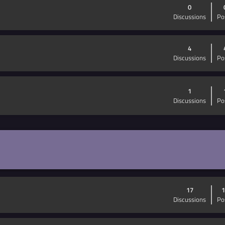
0
Discussions
Po
4
Discussions
Po
1
Discussions
Po
17
1
Discussions
Po