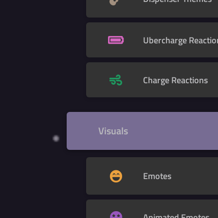
Ubercharge Reactio
Charge Reactions
Visuals
Emotes
Animated Emotes