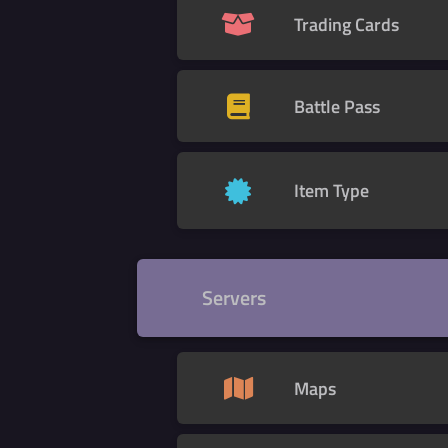
Trading Cards
Battle Pass
Item Type
Servers
Maps