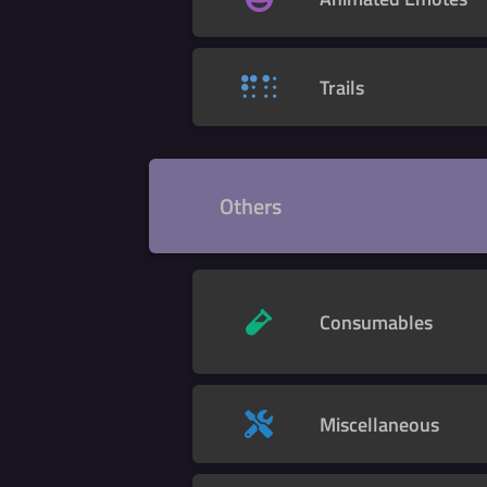
Trails
Others
Consumables
Miscellaneous