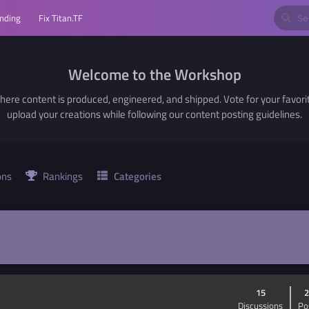
nding
Fix Titan.TF
Welcome to the Workshop
here content is produced, engineered, and shipped. Vote for your favori
upload your creations while following our content posting guidelines.
ons
Rankings
Categories
15
2
Discussions
Po