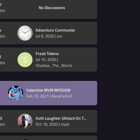
0
No Discussions
sts
4
Adventure Communist
sts
Jul 9, 2020
|
Jun
Freak Tokens
1
S
Jul 10, 2020
|
sts
Shadow_The_Worm
Valentine MVM MISSION
Feb 20, 2021
|
KazaFameZ
5
Koth Laughter (Attack On T...
sts
Oct 10, 2020
|
myst