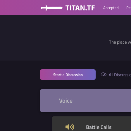
Accepted
Pe
The place w
All Discussi
Start a Discussion
Voice
Battle Calls