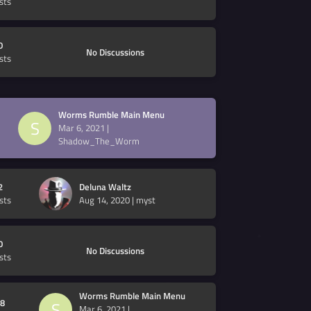
sts
0
No Discussions
sts
Worms Rumble Main Menu
S
Mar 6, 2021
|
Shadow_The_Worm
2
Deluna Waltz
sts
Aug 14, 2020
|
myst
0
No Discussions
sts
Worms Rumble Main Menu
8
S
Mar 6, 2021
|